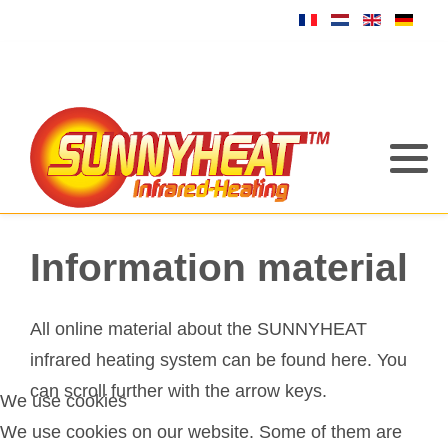
Information material
All online material about the SUNNYHEAT
infrared heating system can be found here. You
can scroll further with the arrow keys.
We use cookies
We use cookies on our website. Some of them are