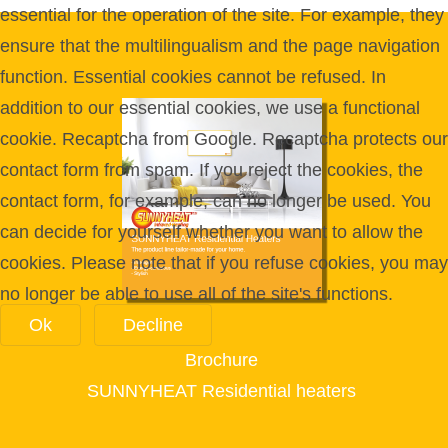
essential for the operation of the site. For example, they
ensure that the multilingualism and the page navigation
function. Essential cookies cannot be refused. In
addition to our essential cookies, we use a functional
cookie. Recaptcha from Google. Recaptcha protects our
contact form from spam. If you reject the cookies, the
contact form, for example, can no longer be used. You
can decide for yourself whether you want to allow the
cookies. Please note that if you refuse cookies, you may
no longer be able to use all of the site's functions.
Ok
Decline
Brochure
SUNNYHEAT Residential heaters