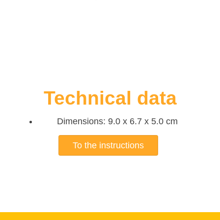
Technical data
Dimensions: 9.0 x 6.7 x 5.0 cm
To the instructions