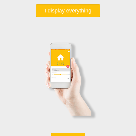
I display everything