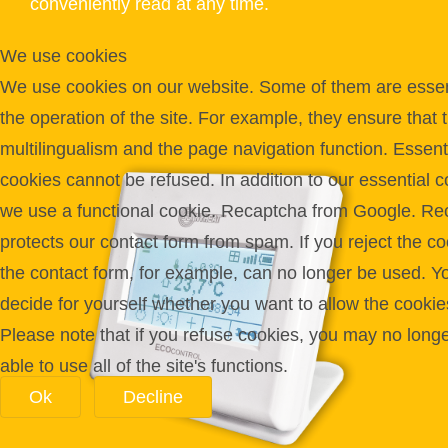
conveniently read at any time.
We use cookies
We use cookies on our website. Some of them are essent
the operation of the site. For example, they ensure that 
multilingualism and the page navigation function. Essent
cookies cannot be refused. In addition to our essential c
we use a functional cookie. Recaptcha from Google. Re
protects our contact form from spam. If you reject the co
the contact form, for example, can no longer be used. Y
decide for yourself whether you want to allow the cookie
Please note that if you refuse cookies, you may no long
able to use all of the site's functions.
Ok
Decline