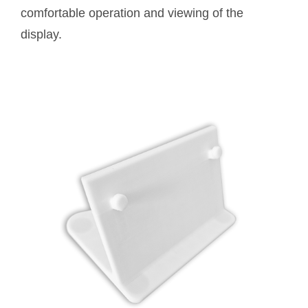
comfortable operation and viewing of the
display.