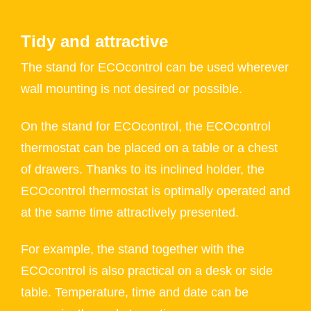
Tidy and attractive
The stand for ECOcontrol can be used wherever
wall mounting is not desired or possible.
On the stand for ECOcontrol, the ECOcontrol
thermostat can be placed on a table or a chest
of drawers. Thanks to its inclined holder, the
ECOcontrol thermostat is optimally operated and
at the same time attractively presented.
For example, the stand together with the
ECOcontrol is also practical on a desk or side
table. Temperature, time and date can be