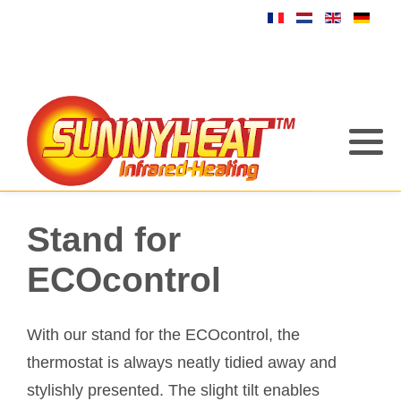
Stand for
ECOcontrol
With our stand for the ECOcontrol, the
thermostat is always neatly tidied away and
stylishly presented. The slight tilt enables