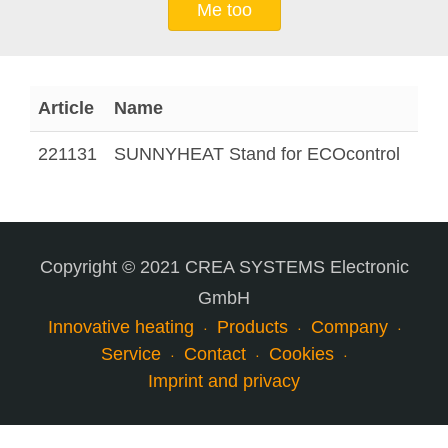
Me too
Article
Name
221131
SUNNYHEAT Stand for ECOcontrol
Copyright © 2021 CREA SYSTEMS Electronic
GmbH
Innovative heating
Products
Company
Service
Contact
Cookies
Imprint and privacy