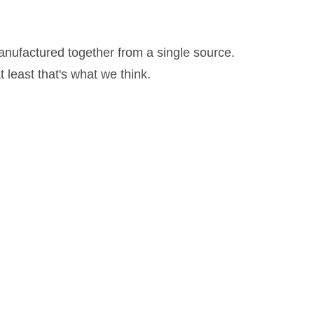
anufactured together from a single source.
 least that's what we think.