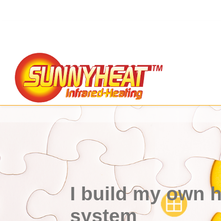
I build my own 
system