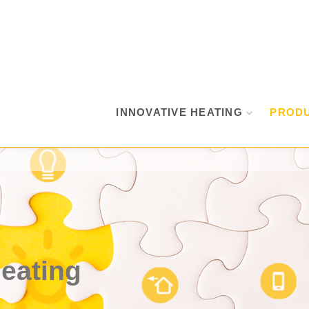
INNOVATIVE HEATING
PROD
heating