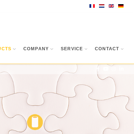
UCTS
COMPANY
SERVICE
CONTACT