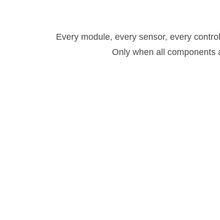
Every module, every sensor, every control
Only when all components ar