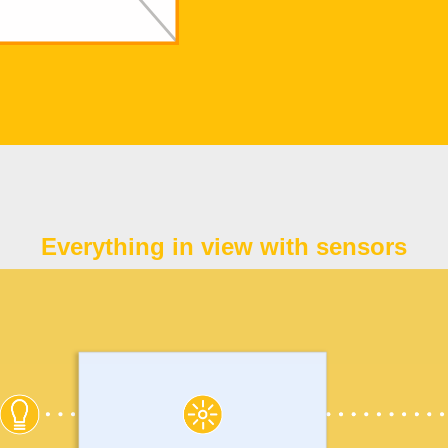
Everything in view with sensors