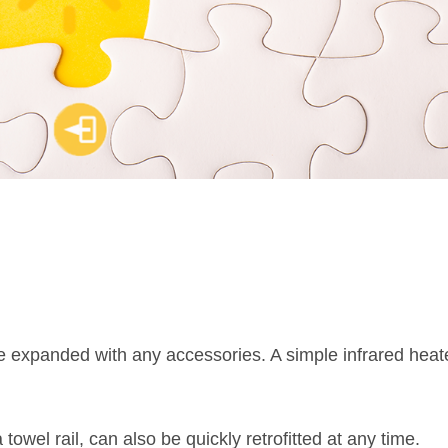
expanded with any accessories. A simple infrared heat
 towel rail, can also be quickly retrofitted at any time.