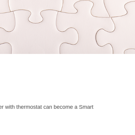
er with thermostat can become a Smart