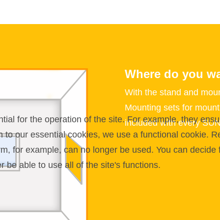
Where do you wa
With the stand and moun
Mounting sets for mounti
l for the operation of the site. For example, they ensur
included with every SU
on to our essential cookies, we use a functional cookie.
orm, for example, can no longer be used. You can decide 
be able to use all of the site's functions.