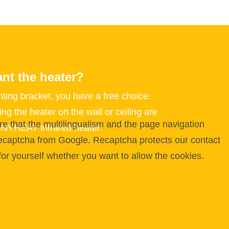
nt the heater?
ting bracket, you have a free choice.
ng the heater on the wall or ceiling are
e that the multilingualism and the page navigation
NNYHEAT infrared heater.
 Recaptcha from Google. Recaptcha protects our contact
for yourself whether you want to allow the cookies.