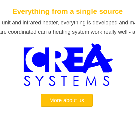
Everything from a single source
 unit and infrared heater, everything is developed and m
e coordinated can a heating system work really well - at
More about us