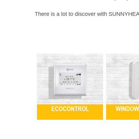
There is a lot to discover with SUNNYHEA