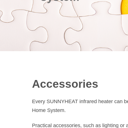
Accessories
Every SUNNYHEAT infrared heater can be 
Home System.
Practical accessories, such as lighting or a