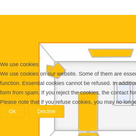
We use cookies
We use cookies on our website. Some of them are essentia
function. Essential cookies cannot be refused. In additi
form from spam. If you reject the cookies, the contact f
Please note that if you refuse cookies, you may no longer 
Ok
Decline